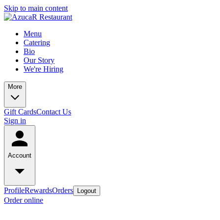
Skip to main content
Menu
Catering
Bio
Our Story
We're Hiring
More
Gift Cards
Contact Us
Sign in
Account
Profile
Rewards
Orders
Logout
Order online