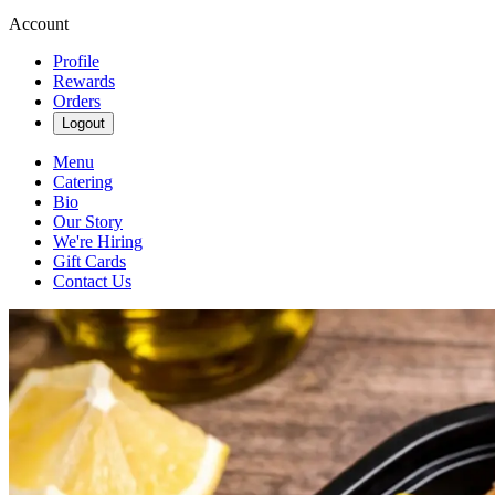
Account
Profile
Rewards
Orders
Logout
Menu
Catering
Bio
Our Story
We're Hiring
Gift Cards
Contact Us