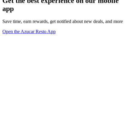
Get the best experience on our mobile
app
Save time, earn rewards, get notified about new deals, and more
Open the Azucar Resto App