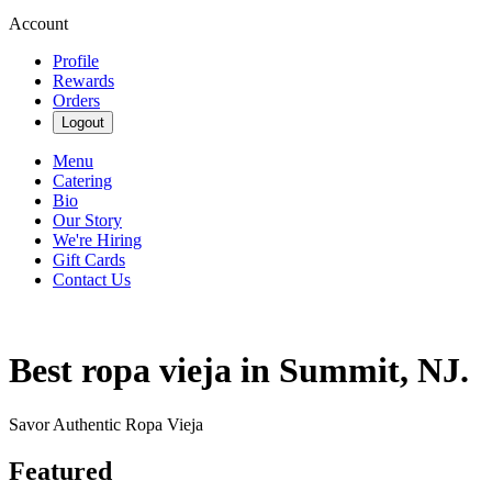
Account
Profile
Rewards
Orders
Logout
Menu
Catering
Bio
Our Story
We're Hiring
Gift Cards
Contact Us
Best ropa vieja in Summit, NJ.
Savor Authentic Ropa Vieja
Featured