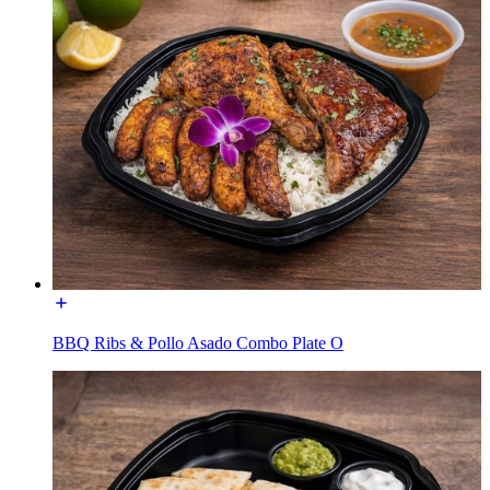
BBQ Ribs & Pollo Asado Combo Plate O