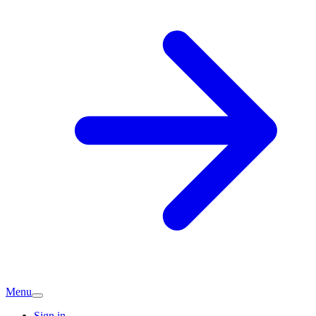
Menu
Sign in