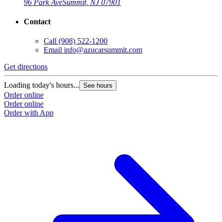
96 Park Ave
Summit, NJ 07901
Contact
Call
(908) 522-1200
Email
info@azucarsummit.com
Get directions
Loading today's hours...
See hours
Order online
Order online
Order with App