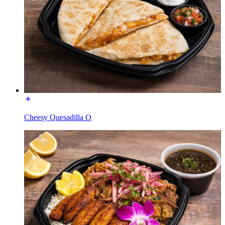
Cheesy Quesadilla O