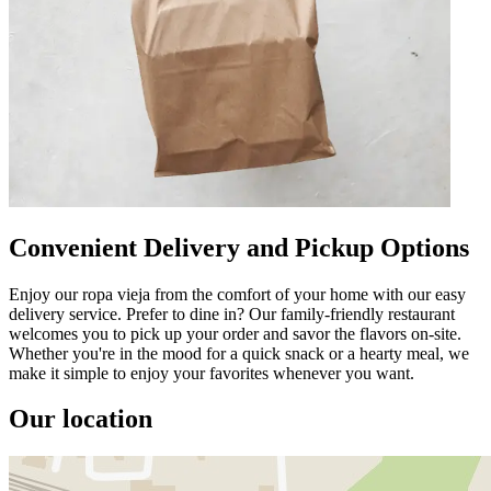
Convenient Delivery and Pickup Options
Enjoy our ropa vieja from the comfort of your home with our easy
delivery service. Prefer to dine in? Our family-friendly restaurant
welcomes you to pick up your order and savor the flavors on-site.
Whether you're in the mood for a quick snack or a hearty meal, we
make it simple to enjoy your favorites whenever you want.
Our location