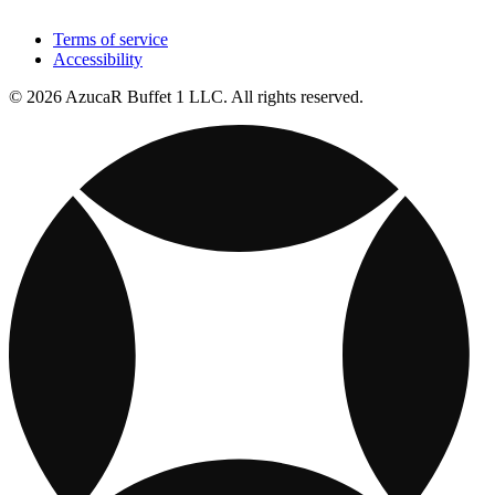
Terms of service
Accessibility
© 2026 AzucaR Buffet 1 LLC. All rights reserved.