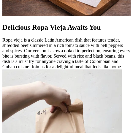
Delicious Ropa Vieja Awaits You
Ropa vieja is a classic Latin American dish that features tender,
shredded beef simmered in a rich tomato sauce with bell peppers
and spices. Our version is slow-cooked to perfection, ensuring every
bite is bursting with flavor. Served with rice and black beans, this
dish is a must-try for anyone craving a taste of Colombian and
Cuban cuisine. Join us for a delightful meal that feels like home.