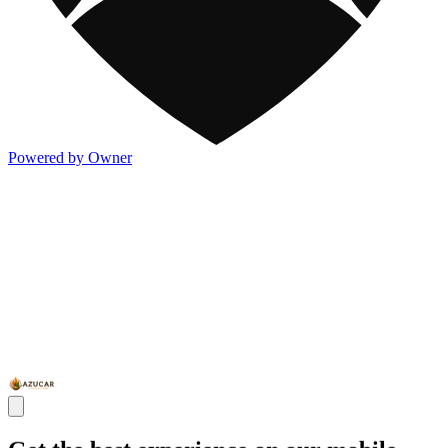
Powered by Owner