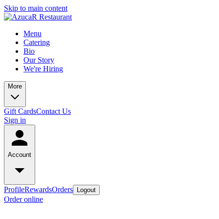
Skip to main content
Menu
Catering
Bio
Our Story
We're Hiring
More
Gift Cards
Contact Us
Sign in
Account
Profile
Rewards
Orders
Logout
Order online