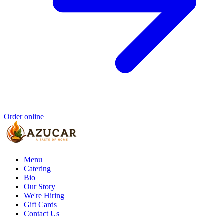
Order online
Menu
Catering
Bio
Our Story
We're Hiring
Gift Cards
Contact Us