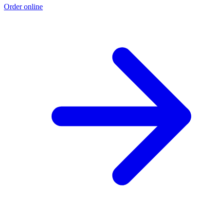
Order online