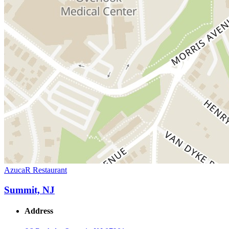
AzucaR Restaurant
Summit, NJ
Address