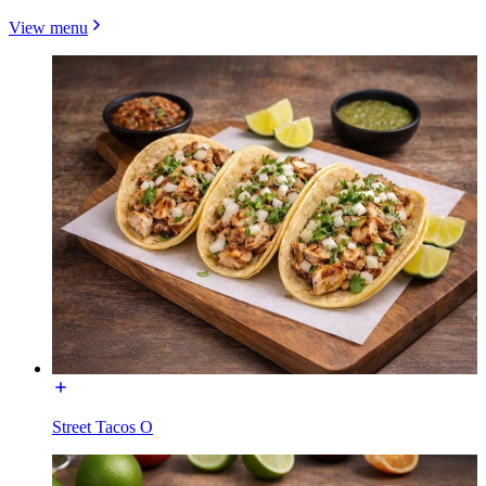
View menu
Street Tacos O