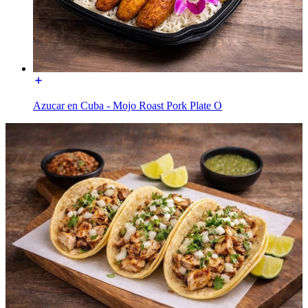
Azucar en Cuba - Mojo Roast Pork Plate O